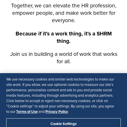
We use necessary cookies and similar web technologies to make our
site work. If you allow, we use optional cookies to measure our site’s
performance, personalize content and ads to you and provide social
media features, including through advertising and analytics partners.
Click below to accept or reject non-necessary cookies, or click on
“Cookie settings” to adjust your settings. By using our site, you agree
Terms of Use
Privacy Policy
to our
and
.
Cookie Settings